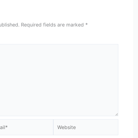
ublished.
Required fields are marked
*
l*
Website