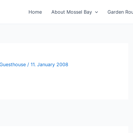
Home
About Mossel Bay
Garden Ro
 Guesthouse
/
11. January 2008