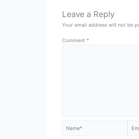
Leave a Reply
Your email address will not be p
Comment
*
Name*
Emai