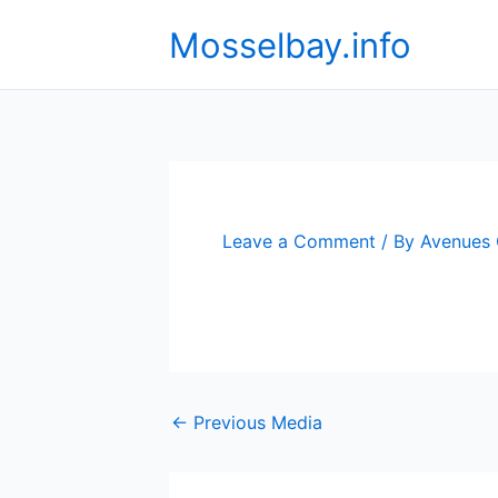
Skip
Mosselbay.info
to
content
Leave a Comment
/ By
Avenues
←
Previous Media