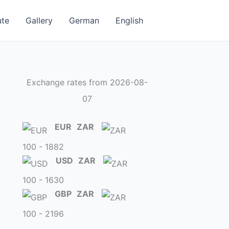
ute
Gallery
German
English
Exchange rates from 2026-08-
07
EUR
ZAR
100 - 1882
USD
ZAR
100 - 1630
GBP
ZAR
100 - 2196