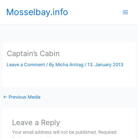
Skip
Mosselbay.info
to
content
Captain’s Cabin
Leave a Comment
/ By
Micha Antrag
/
13. January 2013
←
Previous Media
Leave a Reply
Your email address will not be published.
Required