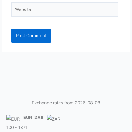
Website
Exchange rates from 2026-08-08
EUR
ZAR
100 - 1871