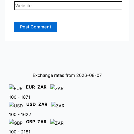
Website
Exchange rates from 2026-08-07
EUR
ZAR
100 - 1871
USD
ZAR
100 - 1622
GBP
ZAR
100 - 2181