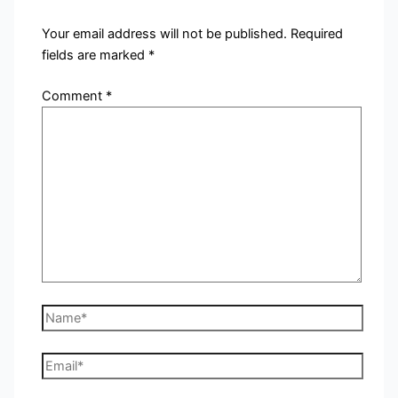
Your email address will not be published.
Required
fields are marked
*
Comment
*
Name*
Email*