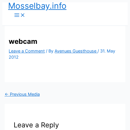
Mosselbay.info
Skip
to
content
webcam
Leave a Comment
/ By
Avenues Guesthouse
/
31. May
2012
←
Previous Media
Leave a Reply